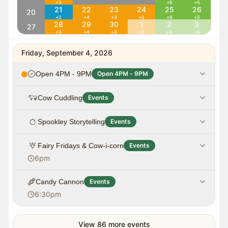
+
3
+
5
+
5
21
22
23
24
25
26
20
+
2
+
4
+
3
+
2
+
6
+
5
28
29
30
1
2
3
27
+
3
+
4
+
3
+
2
+
6
+
6
Friday, September 4, 2026
Open 4PM - 9PM
Open 4PM - 9PM
Cow Cuddling
Events
Spookley Storytelling
Events
Fairy Fridays & Cow-i-corn
Events
6pm
Candy Cannon
Events
6:30pm
View
86
more events