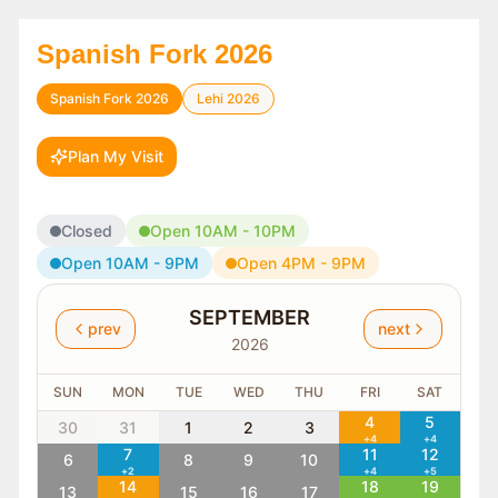
Spanish Fork 2026
Spanish Fork 2026
Lehi 2026
Plan My Visit
Closed
Open 10AM - 10PM
Open 10AM - 9PM
Open 4PM - 9PM
SEPTEMBER
prev
next
2026
SUN
MON
TUE
WED
THU
FRI
SAT
4
5
30
31
1
2
3
+
4
+
4
7
11
12
6
8
9
10
+
2
+
4
+
5
14
18
19
13
15
16
17